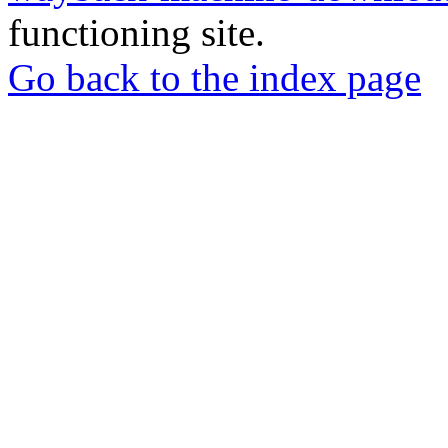
functioning site.
Go back to the index page