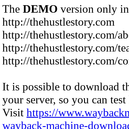
The
DEMO
version only in
http://thehustlestory.com
http://thehustlestory.com/a
http://thehustlestory.com/t
http://thehustlestory.com/co
It is possible to download th
your server, so you can test
Visit
https://www.wayback
wayback-machine-download